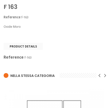
F 163
Reference
f-163
Oxide Moro
PRODUCT DETAILS
Reference
f-163
NELLA STESSA CATEGORIA