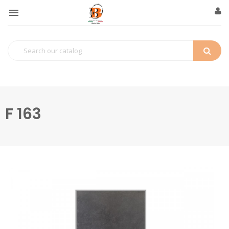

F 163