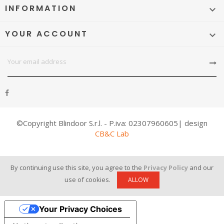
INFORMATION

YOUR ACCOUNT

©Copyright Blindoor S.r.l. - P.iva: 02307960605| design
CB&C Lab
By continuing use this site, you agree to the
Privacy Policy
and our
use of cookies.
ALLOW
Your Privacy Choices