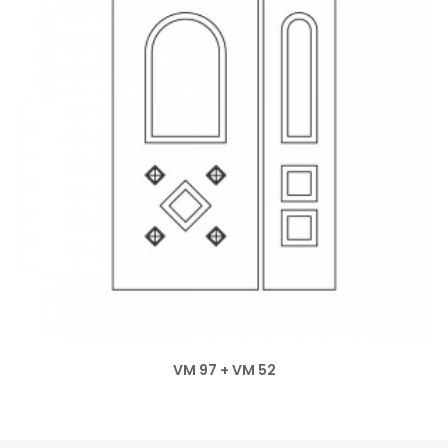
VM 97 + VM 52