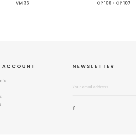
VM 36
OP 106 + OP 107
 ACCOUNT
NEWSLETTER
info
ps
s