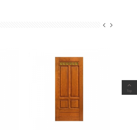

Top