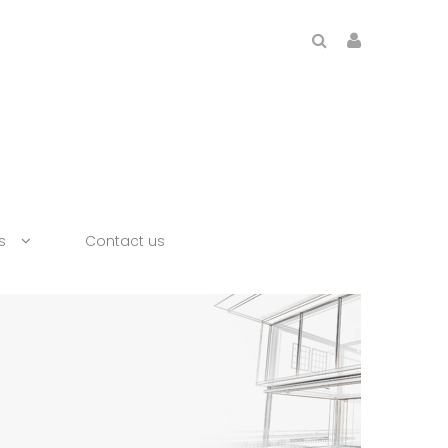
s
Contact us