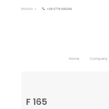
ENGLISH
+39 0776 691249

Home
Company
F 165