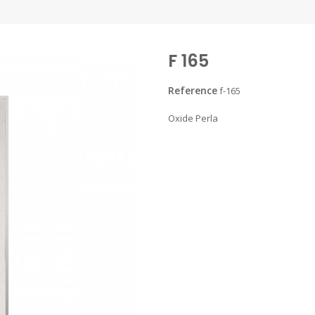
F 165
Reference
f-165
Oxide Perla