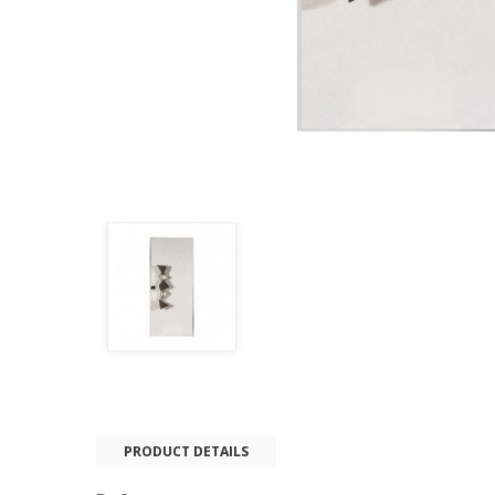
PRODUCT DETAILS