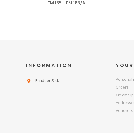
FM 185 + FM 185/A
INFORMATION
YOUR
Personal 
Blindoor S.r.l.

Orders
Credit sli
Addresse
Vouchers