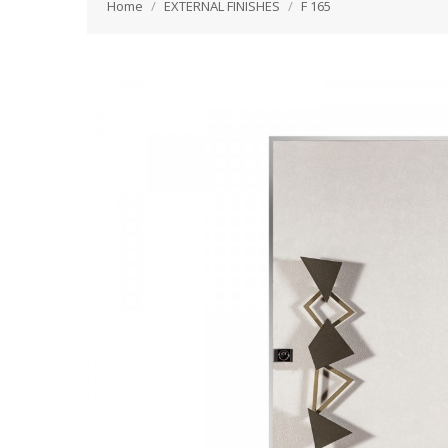
Home
EXTERNAL FINISHES
F 165