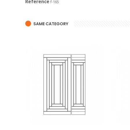
Reference
f-165
SAME CATEGORY