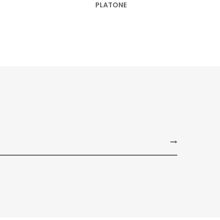
PLATONE