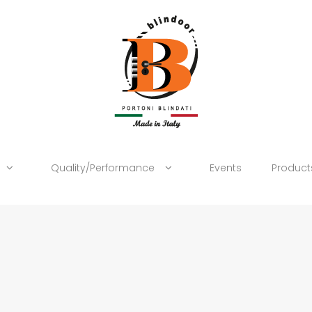
Quality/Performance
Events
Product