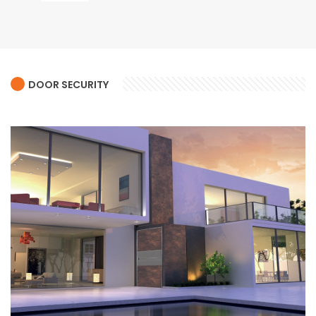
DOOR SECURITY