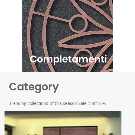
Category
Trending collections of this season Sale it off 10%