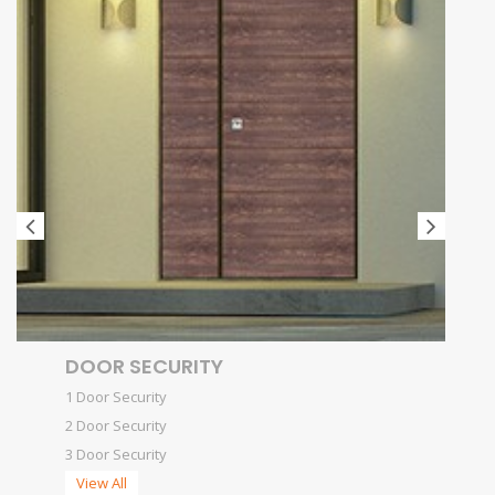
DOOR SECURITY
1 Door Security
2 Door Security
3 Door Security
View All