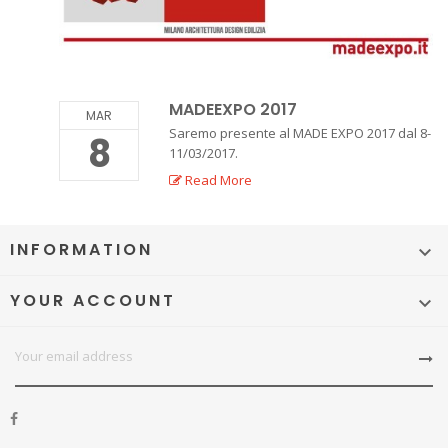
MADEEXPO 2017
MAR
Saremo presente al MADE EXPO 2017 dal 8-
8
11/03/2017.
Read More
INFORMATION

YOUR ACCOUNT
