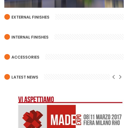
EXTERNAL FINISHES
INTERNAL FINISHES
ACCESSORIES
LATEST NEWS