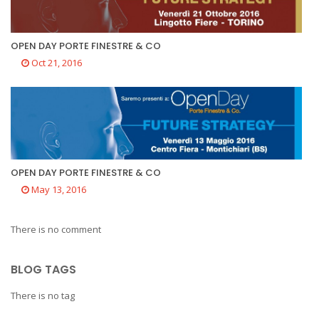
OPEN DAY PORTE FINESTRE & CO
Oct 21, 2016
OPEN DAY PORTE FINESTRE & CO
May 13, 2016
There is no comment
BLOG TAGS
There is no tag