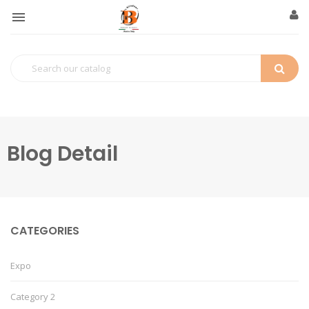

Blog Detail
CATEGORIES
Expo
Category 2