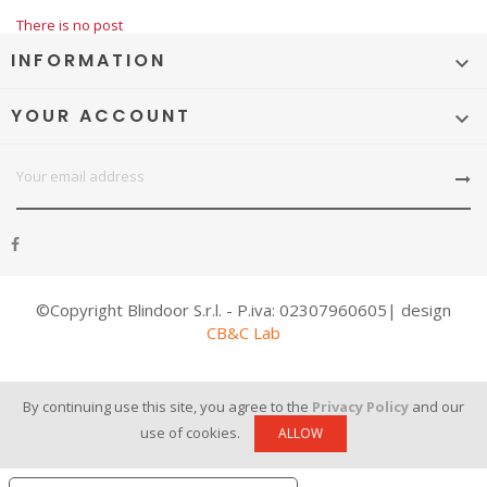
There is no post
INFORMATION

YOUR ACCOUNT

©Copyright Blindoor S.r.l. - P.iva: 02307960605| design
CB&C Lab
By continuing use this site, you agree to the
Privacy Policy
and our
use of cookies.
ALLOW