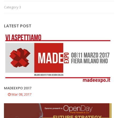
Category 3
LATEST POST
MADEEXPO 2017
Mar 08, 2017