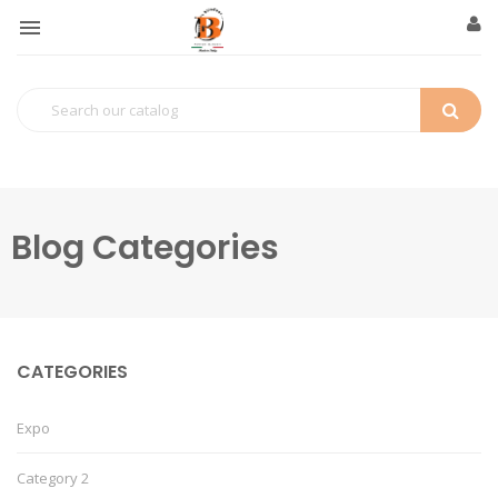

Blog Categories
CATEGORIES
Expo
Category 2