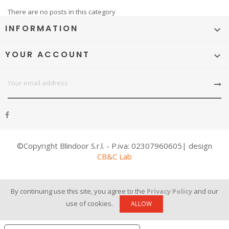
There are no posts in this category
INFORMATION

YOUR ACCOUNT

©Copyright Blindoor S.r.l. - P.iva: 02307960605| design
CB&C Lab
By continuing use this site, you agree to the
Privacy Policy
and our
use of cookies.
ALLOW