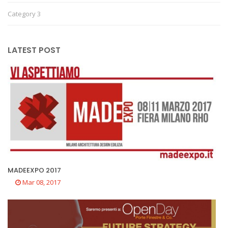
Category 3
LATEST POST
MADEEXPO 2017
Mar 08, 2017