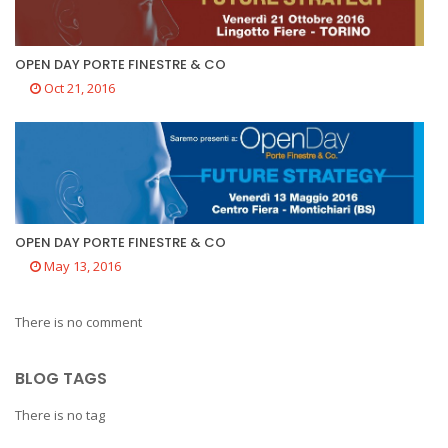
OPEN DAY PORTE FINESTRE & CO
Oct 21, 2016
OPEN DAY PORTE FINESTRE & CO
May 13, 2016
There is no comment
BLOG TAGS
There is no tag