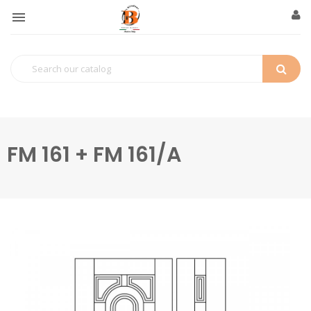

FM 161 + FM 161/A