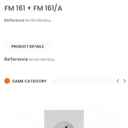
FM 161 + FM 161/A
Reference
fm161+fm161a
PRODUCT DETAILS
Reference
fm161+fm161a
SAME CATEGORY