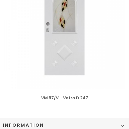
VM 97/V + Vetro D 247
INFORMATION
