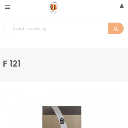

F 121