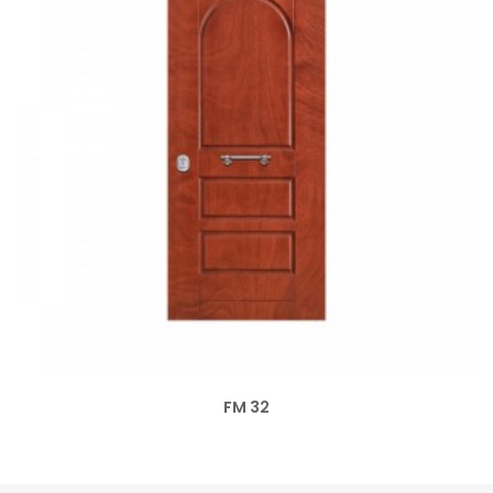
FM 32