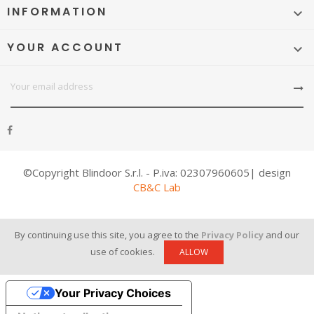
INFORMATION

YOUR ACCOUNT

©Copyright Blindoor S.r.l. - P.iva: 02307960605| design
CB&C Lab
By continuing use this site, you agree to the
Privacy Policy
and our
use of cookies.
ALLOW
Your Privacy Choices