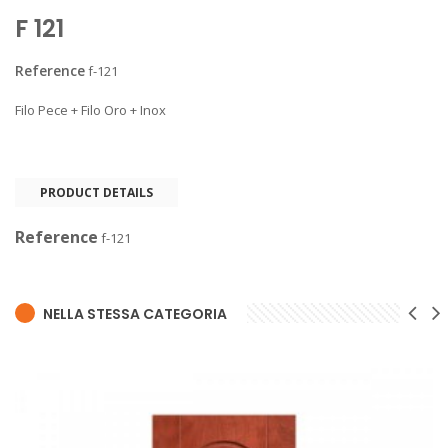
F 121
Reference
f-121
Filo Pece + Filo Oro + Inox
PRODUCT DETAILS
Reference
f-121
NELLA STESSA CATEGORIA