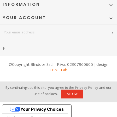
INFORMATION

YOUR ACCOUNT

©Copyright Blindoor S.r.l. - P.iva: 02307960605| design
CB&C Lab
By continuing use this site, you agree to the
Privacy Policy
and our
use of cookies.
ALLOW
Your Privacy Choices