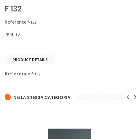
F 132
Reference
f-132
PKMT10
PRODUCT DETAILS
Reference
f-132
NELLA STESSA CATEGORIA