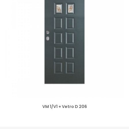
VM 1/V1 + Vetro D 206