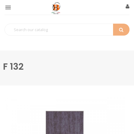

F 132