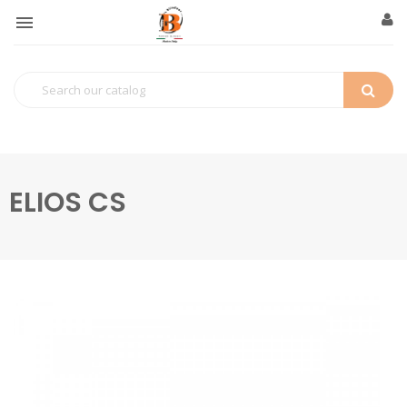

ELIOS CS