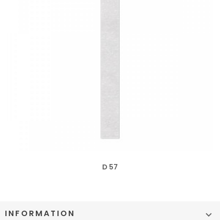
D 57
INFORMATION
