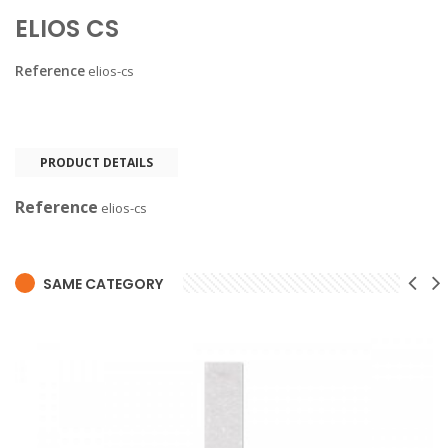
ELIOS CS
Reference
elios-cs
PRODUCT DETAILS
Reference
elios-cs
SAME CATEGORY